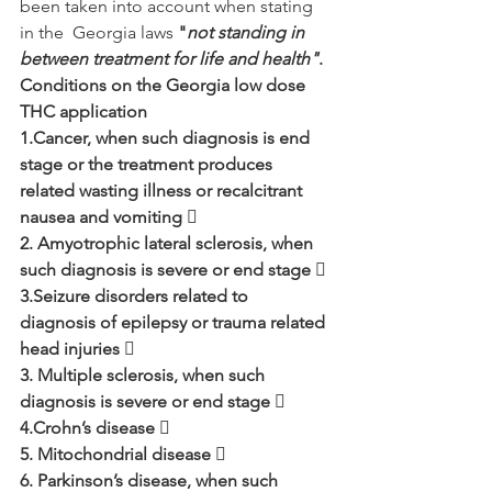
been taken into account when stating 
in the  Georgia laws 
"
not standing in 
between treatment for life and health"
.
Conditions on the Georgia low dose 
THC application 
1.Cancer, when such diagnosis is end 
stage or the treatment produces 
related wasting illness or recalcitrant 
nausea and vomiting  
2. Amyotrophic lateral sclerosis, when 
such diagnosis is severe or end stage  
3.Seizure disorders related to 
diagnosis of epilepsy or trauma related 
head injuries  
3. Multiple sclerosis, when such 
diagnosis is severe or end stage  
4.Crohn’s disease  
5. Mitochondrial disease 
6. Parkinson’s disease, when such 