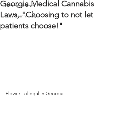
Georgia Medical Cannabis
Getting Started
Laws, "Choosing to not let
Your Community
patients choose!"
Flower is illegal in Georgia 