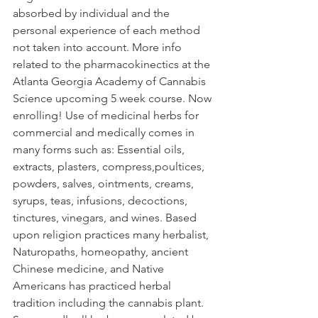
absorbed by individual and the 
personal experience of each method 
not taken into account. More info 
related to the pharmacokinectics at the 
Atlanta Georgia Academy of Cannabis 
Science upcoming 5 week course. Now 
enrolling! Use of medicinal herbs for 
commercial and medically comes in 
many forms such as: Essential oils, 
extracts, plasters, compress,poultices, 
powders, salves, ointments, creams, 
syrups, teas, infusions, decoctions, 
tinctures, vinegars, and wines. Based 
upon religion practices many herbalist, 
Naturopaths, homeopathy, ancient 
Chinese medicine, and Native 
Americans has practiced herbal 
tradition including the cannabis plant. 