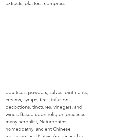
extracts, plasters, compress, 
poultices, powders, salves, ointments, 
creams, syrups, teas, infusions, 
decoctions, tinctures, vinegars, and 
wines. Based upon religion practices 
many herbalist, Naturopaths, 
homeopathy, ancient Chinese 
medicine, and Native Americans has 