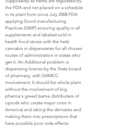
Supposedly all herbs are regulated by 
the FDA and not placed on a schedule 
in its plant form since July 2008 FDA 
applying Good manufacturing 
Practices (GMP) ensuring quality in all 
supplements and labeled sold in  
health food stores with the herb 
cannabis in dispensaries for all chosen 
routes of administration in states who 
get it. An Additional problem is  
dispensing license by the State board 
of pharmacy, with GAMCC 
involvement. It should be whole plant 
without the involvement of big 
pharma's greed (same distributers of 
opiods who create major crisis in 
America) and taking the derivates and 
making them into prescriptions that 
have possible poor side effects.