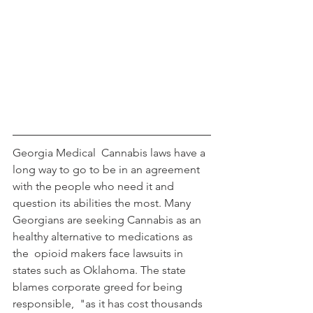
Georgia Medical  Cannabis laws have a 
long way to go to be in an agreement 
with the people who need it and 
question its abilities the most. Many 
Georgians are seeking Cannabis as an 
healthy alternative to medications as 
the  opioid makers face lawsuits in 
states such as Oklahoma. The state 
blames corporate greed for being 
responsible,  "as it has cost thousands 