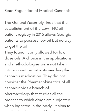
State Regulation of Medical Cannabis 
The General Assembly finds that the 
establishment of the Low THC oil 
patient registry in 2015 allows Georgia 
patients to possess low oil but no way 
to get the oil
They found: It only allowed for low 
dose oils. A choice in the applications 
and methodologies were not taken 
into account by patients needing the 
cannabis medication. They did not 
consider the Pharmacokinectics of all 
cannabinoids a branch of 
pharmacology that studies all the 
process to which drugs are subjected 
when ingested in the body;  it aims to 