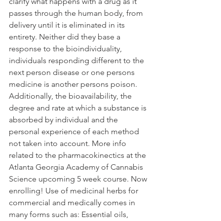
clarify what happens with a drug as it 
passes through the human body, from 
delivery until it is eliminated in its 
entirety. Neither did they base a 
response to the bioindividuality, 
individuals responding different to the 
next person disease or one persons 
medicine is another persons poison. 
Additionally, the bioavailability, the 
degree and rate at which a substance is 
absorbed by individual and the 
personal experience of each method 
not taken into account. More info 
related to the pharmacokinectics at the 
Atlanta Georgia Academy of Cannabis 
Science upcoming 5 week course. Now 
enrolling! Use of medicinal herbs for 
commercial and medically comes in 
many forms such as: Essential oils, 