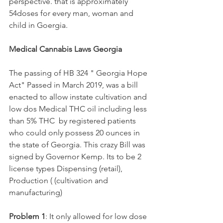
perspective. that is approximately 
54doses for every man, woman and 
child in Goergia.
Medical Cannabis Laws Georgia
The passing of HB 324 " Georgia Hope 
Act" Passed in March 2019, was a bill 
enacted to allow instate cultivation and 
low dos Medical THC oil including less 
than 5% THC  by registered patients 
who could only possess 20 ounces in 
the state of Georgia. This crazy Bill was 
signed by Governor Kemp. Its to be 2 
license types Dispensing (retail), 
Production ( (cultivation and 
manufacturing)
Problem 1
: It only allowed for low dose 