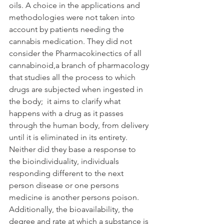
oils. A choice in the applications and 
methodologies were not taken into 
account by patients needing the 
cannabis medication. They did not 
consider the Pharmacokinectics of all 
cannabinoid,a branch of pharmacology 
that studies all the process to which 
drugs are subjected when ingested in 
the body;  it aims to clarify what 
happens with a drug as it passes 
through the human body, from delivery 
until it is eliminated in its entirety. 
Neither did they base a response to 
the bioindividuality, individuals 
responding different to the next 
person disease or one persons 
medicine is another persons poison. 
Additionally, the bioavailability, the 
degree and rate at which a substance is 