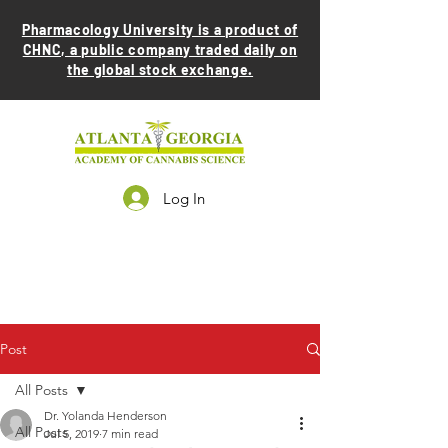
Pharmacology University is a product of
CHNC, a public company traded daily on
the global stock exchange.
Log In
Post
All Posts
Dr. Yolanda Henderson
All Posts
Jul 5, 2019
7 min read