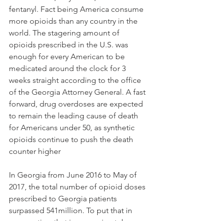
fentanyl. Fact being America consume 
more opioids than any country in the 
world. The stagering amount of 
opioids prescribed in the U.S. was 
enough for every American to be 
medicated around the clock for 3 
weeks straight according to the office 
of the Georgia Attorney General. A fast 
forward, drug overdoses are expected 
to remain the leading cause of death 
for Americans under 50, as synthetic 
opioids continue to push the death 
counter higher
In Georgia from June 2016 to May of 
2017, the total number of opioid doses 
prescribed to Georgia patients 
surpassed 541million. To put that in 