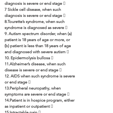
diagnosis is severe or end stage 
7 Sickle cell disease, when such 
diagnosis is severe or end stage  
8.Tourette’s syndrome, when such 
syndrome is diagnosed as severe  
9. Autism spectrum disorder, when (a) 
patient is 18 years of age or more, or 
(b) patient is less than 18 years of age 
and diagnosed with severe autism 
10. Epidermolysis bullosa  
11.Alzheimer’s disease, when such 
disease is severe or end stage 
12. AIDS when such syndrome is severe 
or end stage  
13.Peripheral neuropathy, when 
symptoms are severe or end stage  
14.Patient is in hospice program, either 
as inpatient or outpatient  
15.Intractable pain 