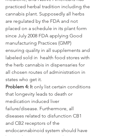
practiced herbal tradition including the 
cannabis plant. Supposedly all herbs 
are regulated by the FDA and not 
placed on a schedule in its plant form 
since July 2008 FDA applying Good 
manufacturing Practices (GMP) 
ensuring quality in all supplements and 
labeled sold in  health food stores with 
the herb cannabis in dispensaries for 
all chosen routes of administration in 
states who get it.
Problem 4: I
t only list certain conditions 
that longevity leads to death or 
medication induced liver 
failure/disease. Furthermore, all 
diseases related to disfunction CB1 
and CB2 receptors of the 
endocannabinoid system should have 