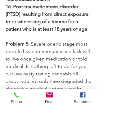
16. Post-traumatic stress disorder 
(PTSD) resulting from direct exposure 
to or witnessing of a trauma for a 
patient who is at least 18 years of age 
Problem 5: 
Severe or end stage most 
people have no immunity and lack will 
to live once given medication or told 
medical its nothing left to do for you 
but use nasty tasting cannabis oil 
drops. you not only have degraded the 
alternative medical system used by 
other countries. But, made medically, 
Phone
Email
Facebook
cannabis laws and decisions based 
upon lack of true knowledge of the 
phytomedicine and it health benefits. 
Its inhumane and a disgrace to the 
health and wellness of people who rely 