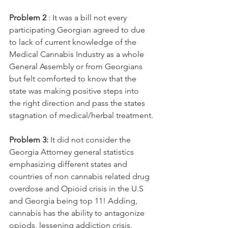
Problem 2
 : It was a bill not every 
participating Georgian agreed to due 
to lack of current knowledge of the 
Medical Cannabis Industry as a whole 
General Assembly or from Georgians  
but felt comforted to know that the 
state was making positive steps into 
the right direction and pass the states 
stagnation of medical/herbal treatment.
Problem 3:
 It did not consider the 
Georgia Attorney general statistics 
emphasizing different states and 
countries of non cannabis related drug 
overdose and Opioid crisis in the U.S 
and Georgia being top 11! Adding, 
cannabis has the ability to antagonize 
opiods, lessening addiction crisis.