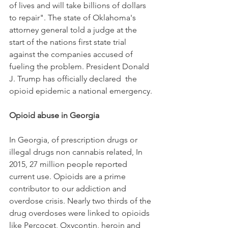
of lives and will take billions of dollars 
to repair". The state of Oklahoma's 
attorney general told a judge at the 
start of the nations first state trial 
against the companies accused of 
fueling the problem. President Donald 
J. Trump has officially declared  the 
opioid epidemic a national emergency.
Opioid abuse in Georgia
In Georgia, of prescription drugs or 
illegal drugs non cannabis related, In 
2015, 27 million people reported 
current use. Opioids are a prime 
contributor to our addiction and 
overdose crisis. Nearly two thirds of the 
drug overdoses were linked to opioids 
like Percocet, Oxycontin, heroin and 