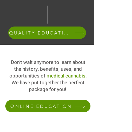
QUALITY EDUCATION
Don't wait anymore to learn about
the history, benefits, uses, and
opportunities of
medical cannabis
.
We have put together the perfect
package for you!
ONLINE EDUCATION