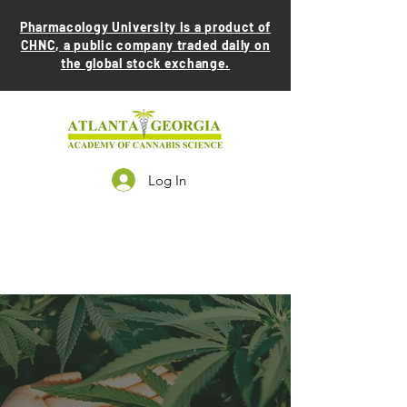
Pharmacology University is a product of
CHNC, a public company traded daily on
the global stock exchange.
Log In