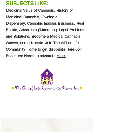
SUBJECTS LIKE:
Medicinal Value of Cannabis,
History of
Medicinal Cannabis,
Owning a
Dispensary,
Cannabis Edibles Business,
Real
Estate,
Advertising/Marketing, Legal Problems
and Solutions, Become a Medical Cannabis
Grower, and advocate. Join The Gift of Life
Community Home to get discounts
Here
Join
Peachtree Norml to advocate
Here