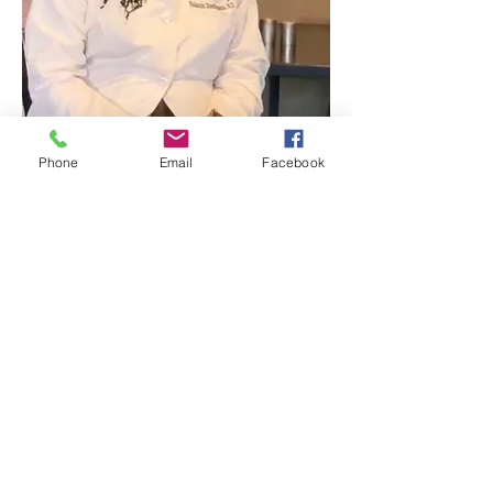
Phone
Email
Facebook