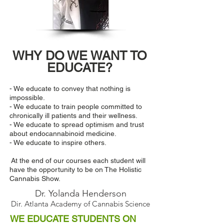
WHY DO WE WANT TO
EDUCATE?
- We educate to convey that nothing is
impossible.
- We educate to train people committed to
chronically ill patients and their wellness.
- We educate to spread optimism and trust
about endocannabinoid medicine.
- We educate to inspire others.
At the end of our courses each student will
have the opportunity to be on The Holistic
Cannabis Show.
Dr. Yolanda Henderson
Dir. Atlanta Academy of Cannabis Science
WE EDUCATE STUDENTS ON