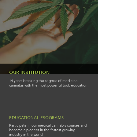
OUR INSTITUTION
14 years breaking the stigmas of medicinal
cannabis with the most powerful tool: education.
EDUCATIONAL PROGRAMS
Participate in our medical cannabis courses and
become a pioneer in the fastest growing
industry in the world.